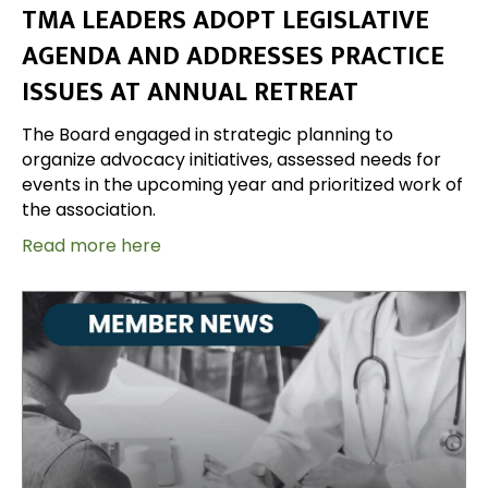
TMA LEADERS ADOPT LEGISLATIVE
AGENDA AND ADDRESSES PRACTICE
ISSUES AT ANNUAL RETREAT
The Board engaged in strategic planning to
organize advocacy initiatives, assessed needs for
events in the upcoming year and prioritized work of
the association.
Read more here