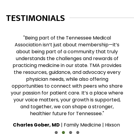
TESTIMONIALS
"Being part of the Tennessee Medical
Association isn’t just about membership—it’s
about being part of a community that truly
understands the challenges and rewards of
practicing medicine in our state. TMA provides
the resources, guidance, and advocacy every
physician needs, while also offering
opportunities to connect with peers who share
your passion for patient care. It’s a place where
your voice matters, your growth is supported,
and together, we can shape a stronger,
healthier future for Tennessee."
Charles Gober, MD
| Family Medicine | Hixson