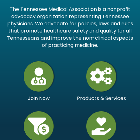
The Tennessee Medical Association is a nonprofit
advocacy organization representing Tennessee
physicians. We advocate for policies, laws and rules
that promote healthcare safety and quality for all
Tennesseans and improve the non-clinical aspects
of practicing medicine.
Join Now
Products & Services