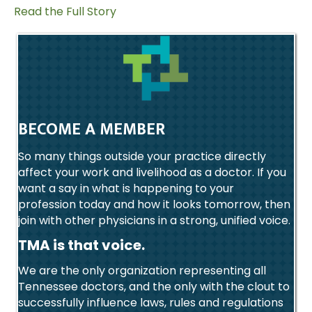
Read the Full Story
BECOME A MEMBER
So many things outside your practice directly
affect your work and livelihood as a doctor. If you
want a say in what is happening to your
profession today and how it looks tomorrow, then
join with other physicians in a strong, unified voice.
TMA is that voice.
We are the only organization representing all
Tennessee doctors, and the only with the clout to
successfully influence laws, rules and regulations