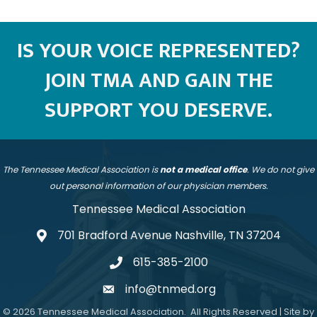
Testimonial Slide 1
Testimonial Slide 2
Testimonial Slide 3
Testimonial Slide 4
IS YOUR VOICE REPRESENTED?
JOIN TMA AND GAIN THE
SUPPORT YOU DESERVE.
The Tennessee Medical Association is
not a medical office
. We do not give
out personal information of our physician members.
Tennessee Medical Association
701 Bradford Avenue Nashville, TN 37204
address
615-385-2100
telephone
info@tnmed.org
email
©
2026
Tennessee Medical Association.
All Rights Reserved | Site by