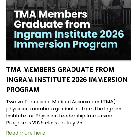
TMA MEMBERS GRADUATE FROM
INGRAM INSTITUTE 2026 IMMERSION
PROGRAM
Twelve Tennessee Medical Association (TMA)
physician members graduated from the
Ingram
Institute for Physician Leadership Immersion
Program’s
2026 class on July 25.
Read more here