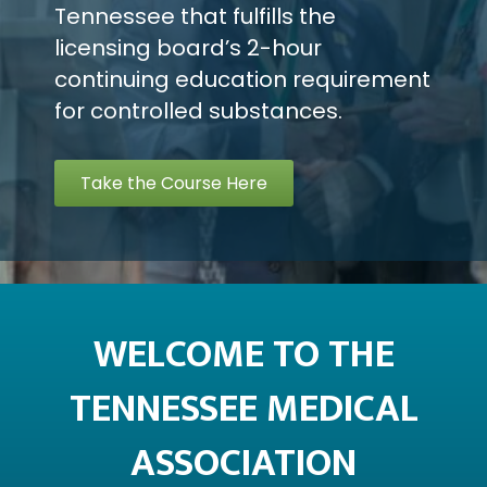
Tennessee that fulfills the
licensing board’s 2-hour
continuing education requirement
for controlled substances.
Take the Course Here
WELCOME TO THE
TENNESSEE MEDICAL
ASSOCIATION