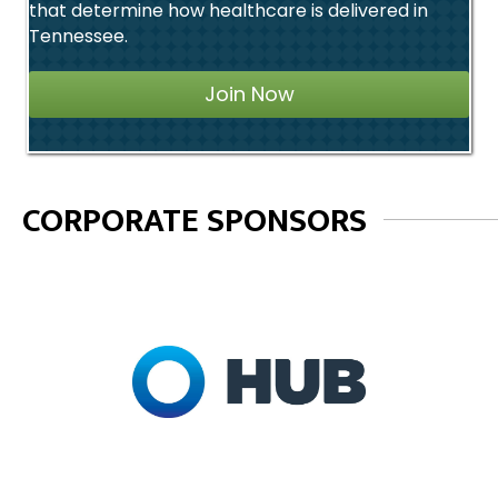
that determine how healthcare is delivered in
Tennessee.
Join Now
CORPORATE SPONSORS