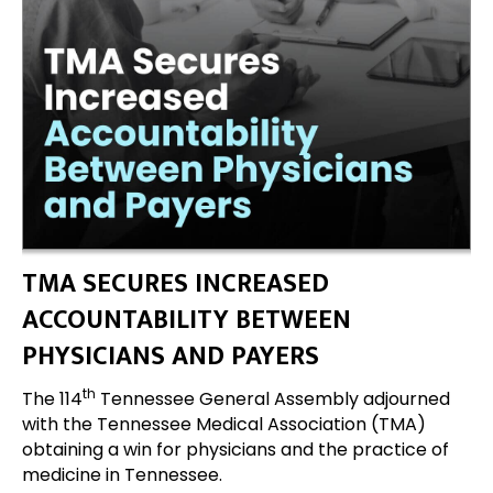
TMA SECURES INCREASED
ACCOUNTABILITY BETWEEN
PHYSICIANS AND PAYERS
th
The 114
Tennessee General Assembly adjourned
with the Tennessee Medical Association (TMA)
obtaining a win for physicians and the practice of
medicine in Tennessee.