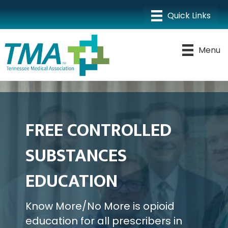
Menu
FREE CONTROLLED
SUBSTANCES
EDUCATION
Know More/No More is opioid
education for all prescribers in