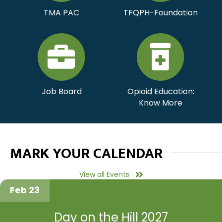
TMA PAC
TFQPH-Foundation
Job Board
Opioid Education:
Know More
MARK YOUR CALENDAR
View all Events
Feb 23
Day on the Hill 2027