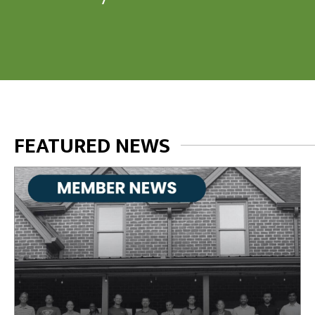
FEATURED NEWS