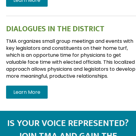
Learn More
DIALOGUES IN THE DISTRICT
TMA organizes small group meetings and events with
key legislators and constituents on their home turf,
which is an opportune time for physicians to get
valuable face time with elected officials. This localized
approach allows physicians and legislators to develop
more meaningful, productive relationships.
Learn More
IS YOUR VOICE REPRESENTED?