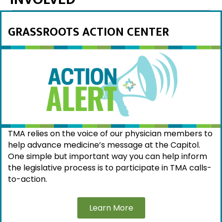
GRASSROOTS ACTION CENTER
TMA relies on the voice of our physician members to
help advance medicine’s message at the Capitol.
One simple but important way you can help inform
the legislative process is to participate in TMA calls-
to-action.
Learn More