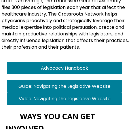
state. On average, the Tennessee General Assembly
files 300 pieces of legislation each year that affect the
healthcare industry. The Grassroots Network helps
physicians proactively and strategically leverage their
medical expertise into political persuasion, create and
maintain productive relationships with legislators, and
directly influence legislation that affects their practices,
their profession and their patients.
Advocacy Handbook
Guide: Navigating the Legislative Website
Video: Navigating the Legislative Website
WAYS YOU CAN GET
INVOLVED