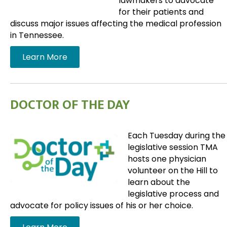
lawmakers to advocate
for their patients and
discuss major issues affecting the medical profession
in Tennessee.
Learn More
DOCTOR OF THE DAY
Each Tuesday during the
legislative session TMA
hosts one physician
volunteer on the Hill to
learn about the
legislative process and
advocate for policy issues of his or her choice.