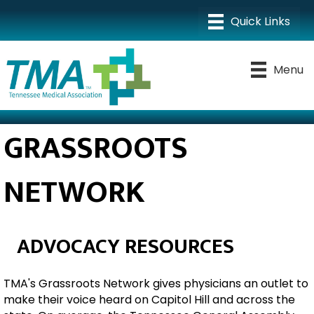
Menu
GRASSROOTS
NETWORK
ADVOCACY RESOURCES
TMA's Grassroots Network gives physicians an outlet to
make their voice heard on Capitol Hill and across the