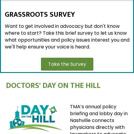
GRASSROOTS SURVEY
Want to get involved in advocacy but don't know
where to start? Take this brief survey to let us know
what opportunities and policy issues interest you and
we'll help ensure your voice is heard.
Take the Survey
DOCTORS' DAY ON THE HILL
TMA’s annual policy
briefing and lobby day in
Nashville connects
physicians directly with