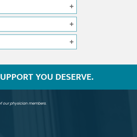
SUPPORT YOU DESERVE.
 of our physician members.