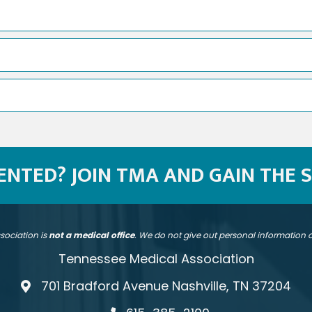
SENTED? JOIN TMA AND GAIN THE 
sociation is
not a medical office
. We do not give out personal information
Tennessee Medical Association
701 Bradford Avenue Nashville, TN 37204
address