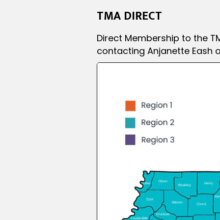
TMA DIRECT
Direct Membership to the TM
contacting Anjanette Eash a