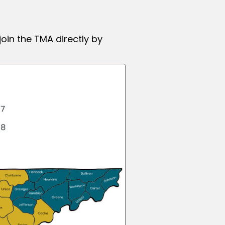
join the TMA
directly by