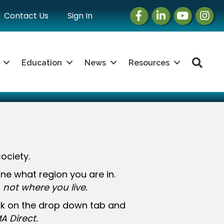
Facebook
LinkedIn
Instagram
Insta
Contact Us
Sign In
Sea
Education
News
Resources
ociety.
e what region you are in.
not where you live.
ick on the drop down tab and
A Direct.