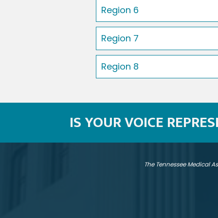
Region 6
Region 7
Region 8
IS YOUR VOICE REPRE
The Tennessee Medical As