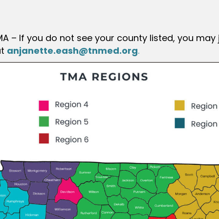
A – If you do not see your county listed, you may 
t
anjanette.eash@tnmed.org
.