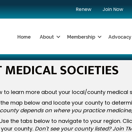
Renew
Join Now
Home
About
Membership
Advocacy
MEDICAL SOCIETIES
 to learn more about your local/county medical s
the map below and locate your county to determin
county depends on where you practice medicine, 
Use the tabs below to navigate to your region. Cl
s your county.
Don't see your county listed? Join TM