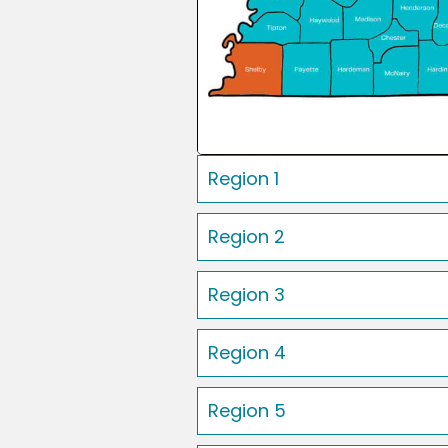
Region 1
Region 2
Region 3
Region 4
Region 5