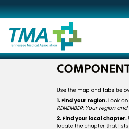
COMPONENT 
Use the map and tabs below
1. Find your region.
Look on 
REMEMBER: Your region and 
2. Find your local chapter.
locate the chapter that list