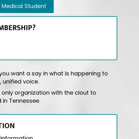
Medical Student
MBERSHIP?
f you want a say in what is happening to
 unified voice.
only organization with the clout to
d in Tennessee.
TION
 information.