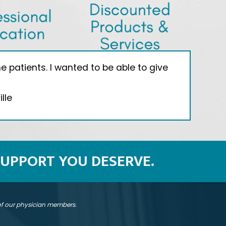
 patients. I wanted to be able to give
"I
lle
SUPPORT YOU DESERVE.
 of our physician members.