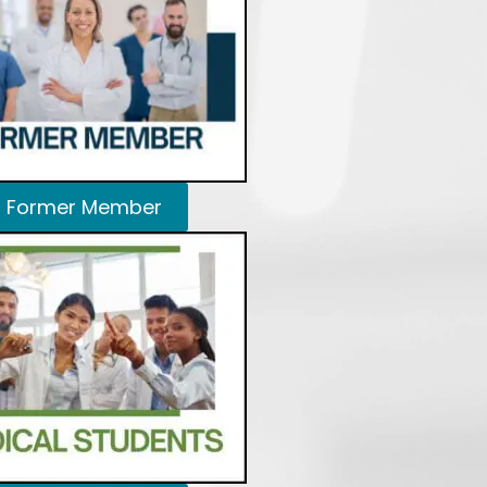
Former Member