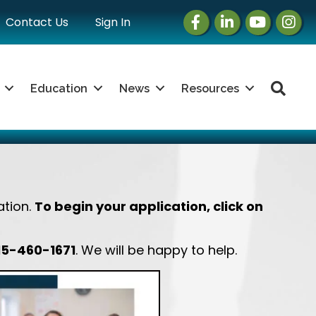
Facebook
LinkedIn
Instagram
Insta
Contact Us
Sign In
Sea
Education
News
Resources
ation.
To begin your application, click on
15-460-1671
. We will be happy to help.