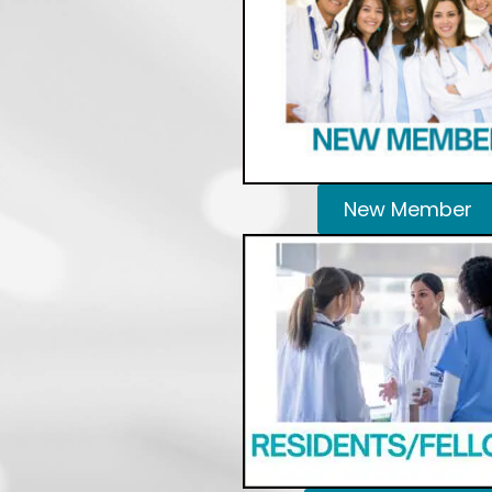
New Member