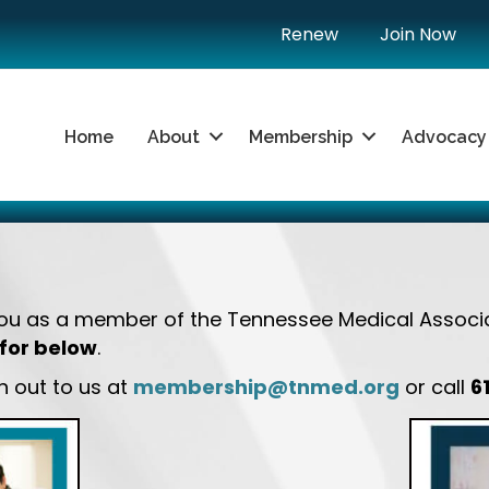
Renew
Join Now
Home
About
Membership
Advocacy
you as a member of the Tennessee Medical Associ
for below
.
 out to us at
membership@tnmed.org
or call
6