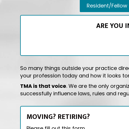
Resident/Fellow
ARE YOU 
So many things outside your practice direc
your profession today and how it looks tom
TMA is that voice
. We are the only organi
successfully influence laws, rules and reg
MOVING? RETIRING?
Please fill out this form.