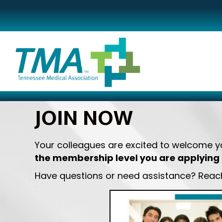
JOIN NOW
Your colleagues are excited to welcome 
the membership level you are applying 
Have questions or need assistance? Reach