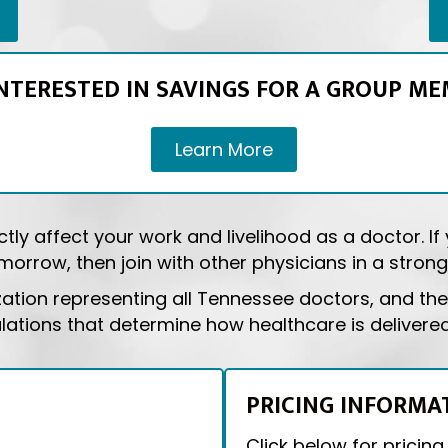
INTERESTED IN SAVINGS FOR A GROUP ME
Learn More
tly affect your work and livelihood as a doctor. I
orrow, then join with other physicians in a strong,
zation representing all Tennessee doctors, and the 
ulations that determine how healthcare is delivere
PRICING INFORMA
Click below for pricing