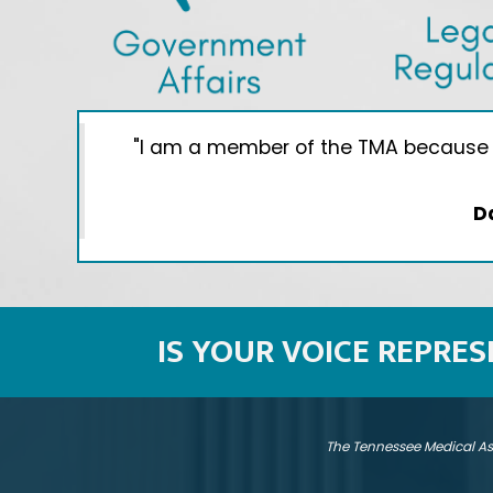
give
"I am a member of the TMA because I 
D
IS YOUR VOICE REPRE
The Tennessee Medical As