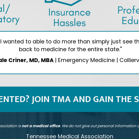
wanted to able to do more than simply just see the
back to medicine for the entire state."
ale Criner, MD, MBA
| Emergency Medicine | Colliervi
SENTED? JOIN TMA AND GAIN THE 
sociation is
not a medical office
. We do not give out personal information
Tennessee Medical Association