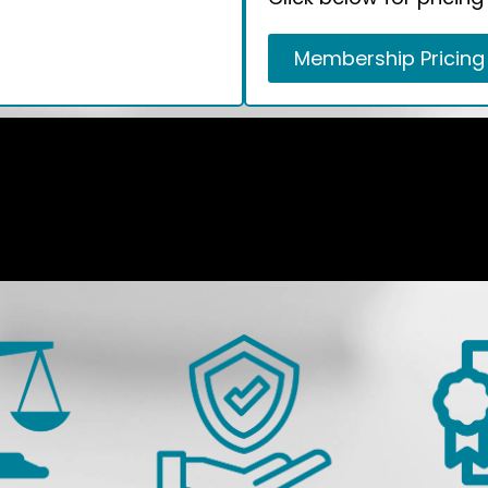
Membership Pricing