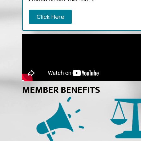
Click Here
MEMBER BENEFITS