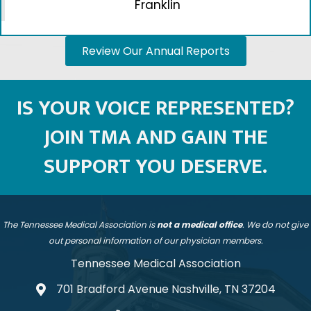
specialties. We work together and speak with
a unified voice."
Amy Suppinger, MD
| Internal Medicine |
Franklin
Review Our Annual Reports
IS YOUR VOICE REPRESENTED?
JOIN TMA AND GAIN THE
SUPPORT YOU DESERVE.
The Tennessee Medical Association is
not a medical office
. We do not give
out personal information of our physician members.