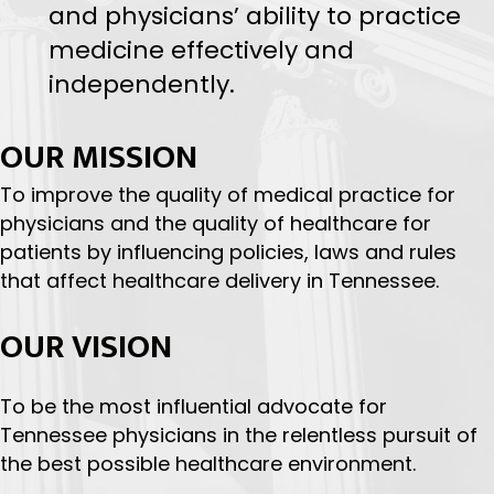
professional support, TMA
promotes policies that enhance
patient safety, healthcare quality
and physicians’ ability to practice
medicine effectively and
independently.
OUR MISSION
To improve the quality of medical practice for
physicians and the quality of healthcare for
patients by influencing policies, laws and rules
that affect healthcare delivery in Tennessee.
OUR VISION