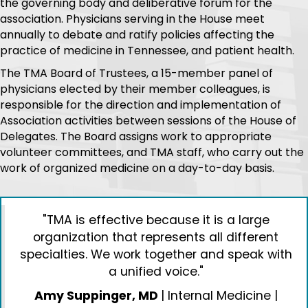
LEADERSHIP
TMA operates at the behest of the House of Delegates,
the governing body and deliberative forum for the
association. Physicians serving in the House meet
annually to debate and ratify policies affecting the
practice of medicine in Tennessee, and patient health.
The TMA Board of Trustees, a 15-member panel of
physicians elected by their member colleagues, is
responsible for the direction and implementation of
Association activities between sessions of the House of
Delegates. The Board assigns work to appropriate
volunteer committees, and TMA staff, who carry out the
work of organized medicine on a day-to-day basis.
"TMA is effective because it is a large
organization that represents all different