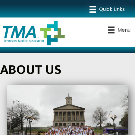
Menu
ABOUT US