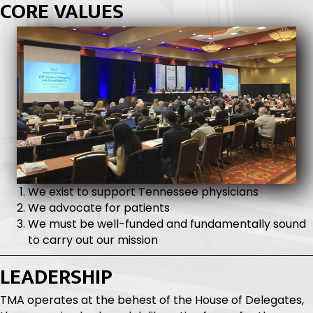
To be the most influential advocate for
Tennessee physicians in the relentless pursuit of
the best possible healthcare environment.
CORE VALUES
We exist to support Tennessee physicians
We advocate for patients
We must be well-funded and fundamentally sound
to carry out our mission