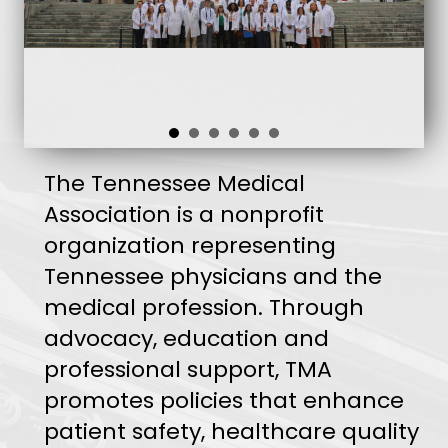
The Tennessee Medical
Association is a nonprofit
organization representing
Tennessee physicians and the
medical profession. Through
advocacy, education and