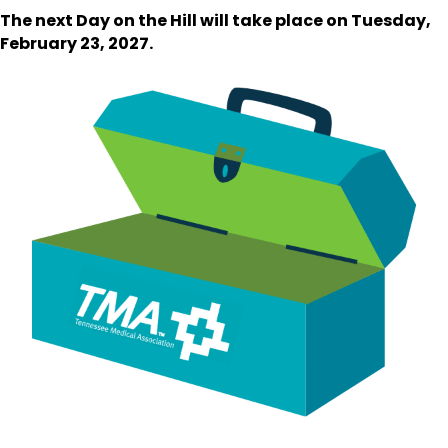
The next Day on the Hill will take place on Tuesday,
February 23, 2027.