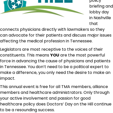
policy
briefing and
lobby day
in Nashville
that
connects physicians directly with lawmakers so they
can advocate for their patients and discuss major issues
affecting the medical profession in Tennessee.
Legislators are most receptive to the voices of their
constituents. This means
YOU
are the most powerful
force in advancing the cause of physicians and patients
in Tennessee. You don’t need to be a political expert to
make a difference, you only need the desire to make an
impact.
This annual event is free for all TMA members, alliance
members and healthcare administrators. Only through
your active involvement and passion for good
healthcare policy does Doctors’ Day on the Hill continue
to be a resounding success.