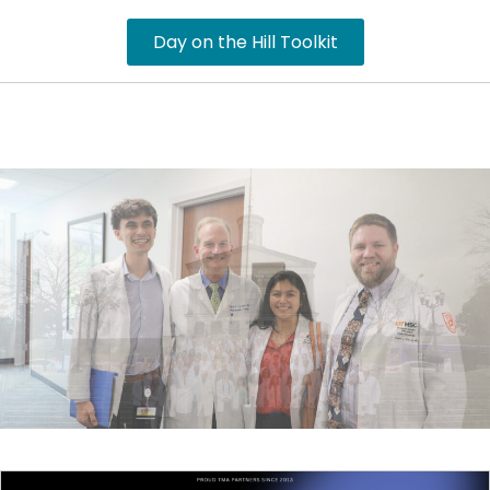
Day on the Hill Toolkit