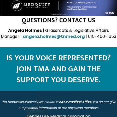
QUESTIONS? CONTACT US
Angela Holmes
| Grassroots & Legislative Affairs
Manager |
angela.holmes@tnmed.org
| 615-460-1653
IS YOUR VOICE REPRESENTED?
JOIN TMA AND GAIN THE
SUPPORT YOU DESERVE.
The Tennessee Medical Association is
not a medical office
. We do not give
out personal information of our physician members.
Tennessee Medical Association