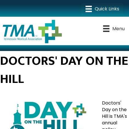
Menu
DOCTORS' DAY ON THE
HILL
Doctors'
Day on the
Hill is TMA's
annual