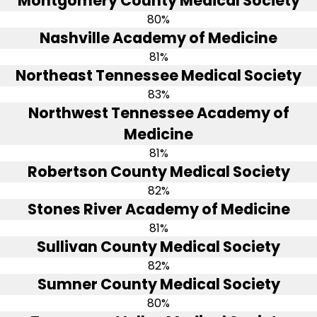
Montgomery County Medical Society
80%
Nashville Academy of Medicine
81%
Northeast Tennessee Medical Society
83%
Northwest Tennessee Academy of
Medicine
81%
Robertson County Medical Society
82%
Stones River Academy of Medicine
81%
Sullivan County Medical Society
82%
Sumner County Medical Society
80%