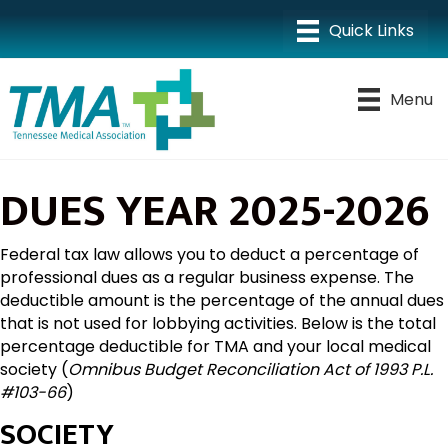
Menu
DUES YEAR 2025-2026
Federal tax law allows you to deduct a percentage of
professional dues as a regular business expense. The
deductible amount is the percentage of the annual dues
that is not used for lobbying activities. Below is the total
percentage deductible for TMA and your local medical
society (
Omnibus Budget Reconciliation Act of 1993 P.L.
#103-66
)
SOCIETY