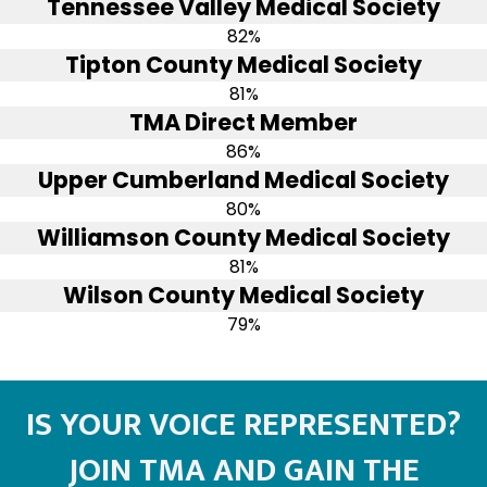
Tennessee Valley Medical Society
82%
Tipton County Medical Society
81%
TMA Direct Member
86%
Upper Cumberland Medical Society
80%
Williamson County Medical Society
81%
Wilson County Medical Society
79%
IS YOUR VOICE REPRESENTED?
JOIN TMA AND GAIN THE