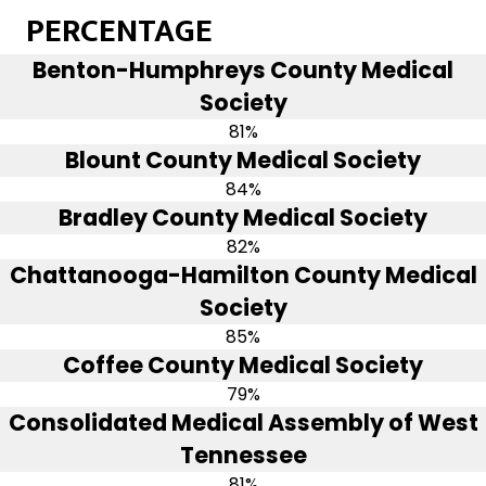
PERCENTAGE
Benton-Humphreys County Medical
Society
81%
Blount County Medical Society
84%
Bradley County Medical Society
82%
Chattanooga-Hamilton County Medical
Society
85%
Coffee County Medical Society
79%
Consolidated Medical Assembly of West
Tennessee
81%