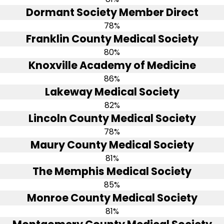
Dormant Society Member Direct
78%
Franklin County Medical Society
80%
Knoxville Academy of Medicine
86%
Lakeway Medical Society
82%
Lincoln County Medical Society
78%
Maury County Medical Society
81%
The Memphis Medical Society
85%
Monroe County Medical Society
81%