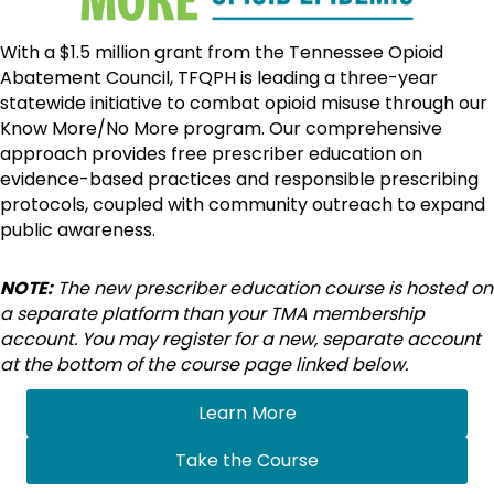
With a $1.5 million grant from the Tennessee Opioid
Abatement Council, TFQPH is leading a three-year
statewide initiative to combat opioid misuse through our
Know More/No More program. Our comprehensive
approach provides free prescriber education on
evidence-based practices and responsible prescribing
protocols, coupled with community outreach to expand
public awareness.
NOTE:
The new prescriber education course is hosted on
a separate platform than your TMA membership
account.
You may register for a new, separate account
at the bottom of the course page linked below.
Learn More
Take the Course