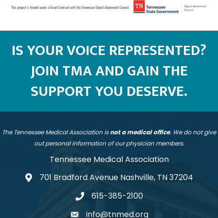
IS YOUR VOICE REPRESENTED?
JOIN TMA AND GAIN THE
SUPPORT YOU DESERVE.
The Tennessee Medical Association is
not a medical office
. We do not give
out personal information of our physician members.
Tennessee Medical Association
701 Bradford Avenue Nashville, TN 37204
address
615-385-2100
telephone
info@tnmed.org
email