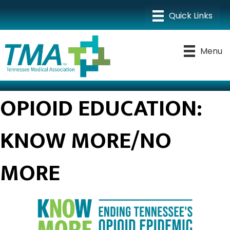
Menu
OPIOID EDUCATION:
KNOW MORE/NO
MORE