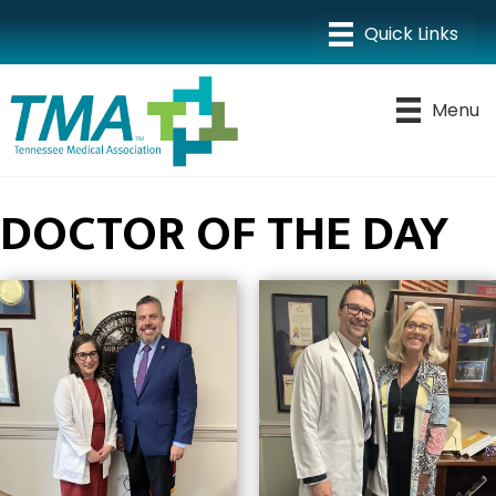
Menu
DOCTOR OF THE DAY