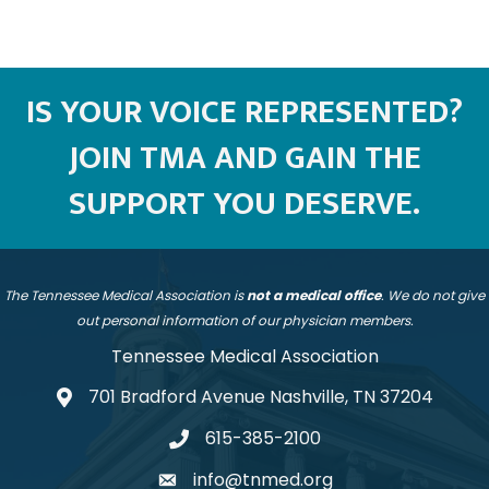
IS YOUR VOICE REPRESENTED?
JOIN TMA AND GAIN THE
SUPPORT YOU DESERVE.
The Tennessee Medical Association is
not a medical office
. We do not give
out personal information of our physician members.
Tennessee Medical Association
701 Bradford Avenue Nashville, TN 37204
address
615-385-2100
telephone
info@tnmed.org
email