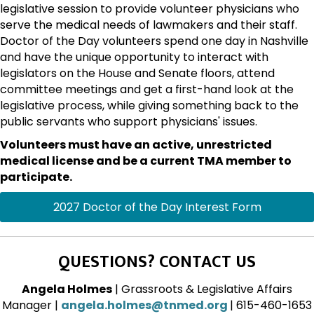
legislative session to provide volunteer physicians who
serve the medical needs of lawmakers and their staff.
Doctor of the Day volunteers spend one day in Nashville
and have the unique opportunity to interact with
legislators on the House and Senate floors, attend
committee meetings and get a first-hand look at the
legislative process, while giving something back to the
public servants who support physicians' issues.
Volunteers must have an active, unrestricted
medical license and be a current TMA member to
participate.
2027 Doctor of the Day Interest Form
QUESTIONS? CONTACT US
Angela Holmes
| Grassroots & Legislative Affairs
Manager |
angela.holmes@tnmed.org
| 615-460-1653