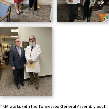
TMA works with the Tennessee General Assembly each