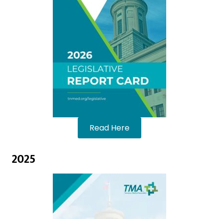
Read Here
2025