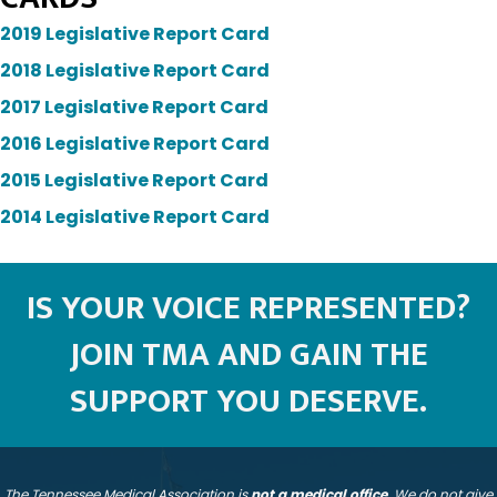
2019 Legislative Report Card
2018 Legislative Report Card
2017 Legislative Report Card
2016 Legislative Report Card
2015 Legislative Report Card
2014 Legislative Report Card
IS YOUR VOICE REPRESENTED?
JOIN TMA AND GAIN THE
SUPPORT YOU DESERVE.
The Tennessee Medical Association is
not a medical office
. We do not give