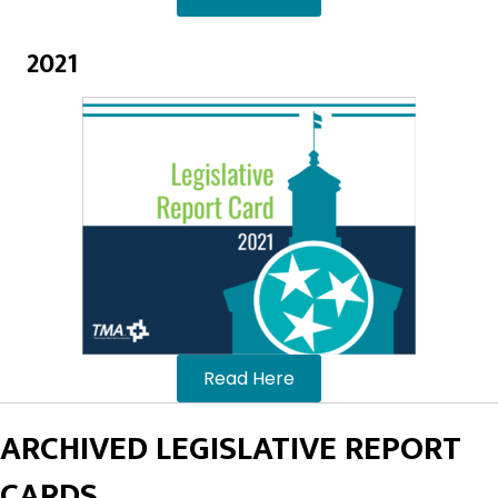
2021
Read Here
ARCHIVED LEGISLATIVE REPORT
CARDS