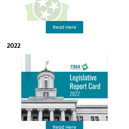
Read Here
2022
Read Here