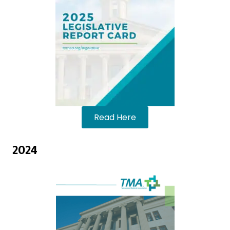
Read Here
2024