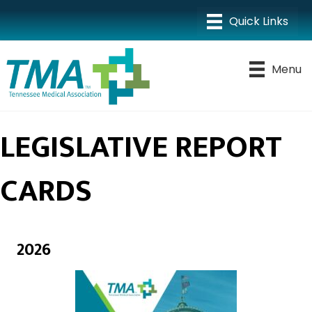
Menu
LEGISLATIVE REPORT
CARDS
2026