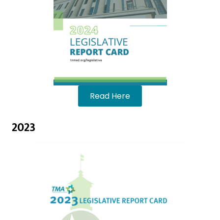
Read Here
2023