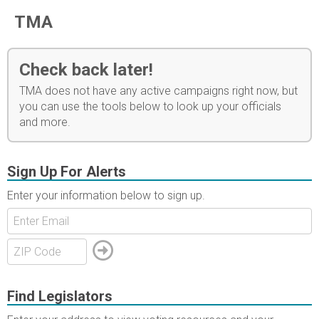
TMA
Check back later!
TMA does not have any active campaigns right now, but
you can use the tools below to look up your officials
and more.
Sign Up For Alerts
Enter your information below to sign up.
Find Legislators