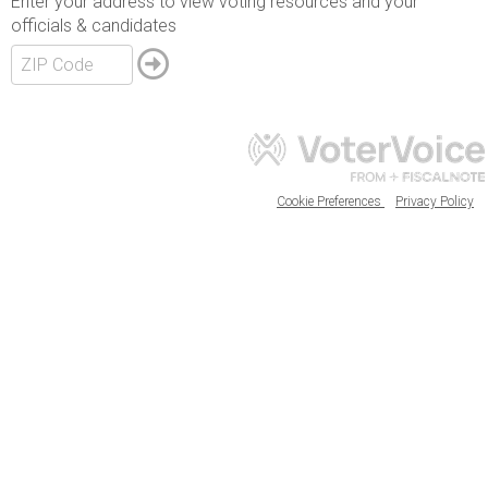
Enter your address to view voting resources and your
officials & candidates
Cookie Preferences
Privacy Policy